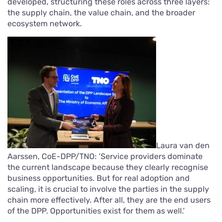
developed, structuring these roles across three layers:
the supply chain, the value chain, and the broader
ecosystem network.
Laura van den
Aarssen, CoE-DPP/TNO: ‘Service providers dominate
the current landscape because they clearly recognise
business opportunities. But for real adoption and
scaling, it is crucial to involve the parties in the supply
chain more effectively. After all, they are the end users
of the DPP. Opportunities exist for them as well.’