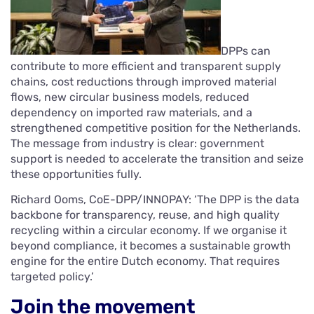
DPPs can
contribute to more efficient and transparent supply
chains, cost reductions through improved material
flows, new circular business models, reduced
dependency on imported raw materials, and a
strengthened competitive position for the Netherlands.
The message from industry is clear: government
support is needed to accelerate the transition and seize
these opportunities fully.
Richard Ooms, CoE-DPP/INNOPAY: ‘The DPP is the data
backbone for transparency, reuse, and high quality
recycling within a circular economy. If we organise it
beyond compliance, it becomes a sustainable growth
engine for the entire Dutch economy. That requires
targeted policy.’
Join the movement