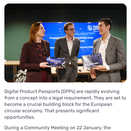
Digital Product Passports (DPPs) are rapidly evolving
from a concept into a legal requirement. They are set to
become a crucial building block for the European
circular economy. That presents significant
opportunities.
During a Community Meeting on 22 January, the