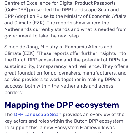
Centre of Excellence for Digital Product Passports
(CoE-DPP) presented the DPP Landscape Scan and
DPP Adoption Pulse to the Ministry of Economic Affairs
and Climate (EZK). The reports show where the
Netherlands currently stands and what is needed from
government to take the next step.
Simon de Jong, Ministry of Economic Affairs and
Climate (EZK): ‘These reports offer further insights into
the Dutch DPP ecosystem and the potential of DPPs for
sustainability, transparency, and resilience. They offer a
great foundation for policymakers, manufacturers, and
service providers to work together in making DPPs a
success, both within the Netherlands and across
borders.’
Mapping the DPP ecosystem
The
DPP Landscape Scan
provides an overview of the
key actors and roles within the Dutch DPP ecosystem.
To support this, a new Ecosystem Framework was