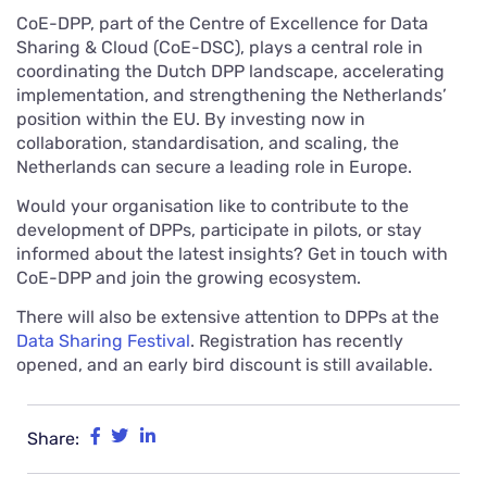
CoE-DPP, part of the Centre of Excellence for Data
Sharing & Cloud (CoE-DSC), plays a central role in
coordinating the Dutch DPP landscape, accelerating
implementation, and strengthening the Netherlands’
position within the EU. By investing now in
collaboration, standardisation, and scaling, the
Netherlands can secure a leading role in Europe.
Would your organisation like to contribute to the
development of DPPs, participate in pilots, or stay
informed about the latest insights? Get in touch with
CoE-DPP and join the growing ecosystem.
There will also be extensive attention to DPPs at the
Data Sharing Festival
. Registration has recently
opened, and an early bird discount is still available.
Share: