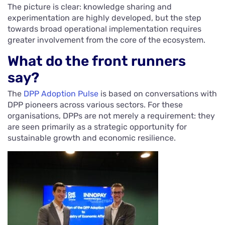
The picture is clear: knowledge sharing and
experimentation are highly developed, but the step
towards broad operational implementation requires
greater involvement from the core of the ecosystem.
What do the front runners
say?
The
DPP Adoption Pulse
is based on conversations with
DPP pioneers across various sectors. For these
organisations, DPPs are not merely a requirement: they
are seen primarily as a strategic opportunity for
sustainable growth and economic resilience.