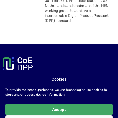
Jan Merckx, DPP project leader at GS1
Netherlands and chairman of the NEN
working group, to achieve a
interoperable Digital Product Passport
(DPP) standard.
Cookies
Contact us
To provide the best experiences, we use technologies like cookies to
If you have any questions please send us an email at
store and/or access device information.
info@coe-dsc.nl
.
Accept
©2026