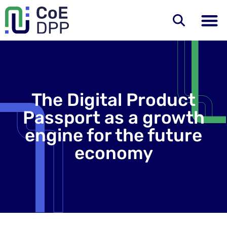
The Digital Product
Passport as a growth
engine for the future
economy