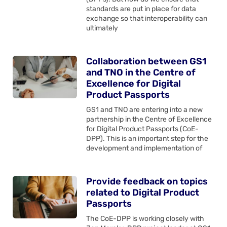
standards are put in place for data
exchange so that interoperability can
ultimately
Collaboration between GS1
and TNO in the Centre of
Excellence for Digital
Product Passports
GS1 and TNO are entering into a new
partnership in the Centre of Excellence
for Digital Product Passports (CoE-
DPP). This is an important step for the
development and implementation of
Provide feedback on topics
related to Digital Product
Passports
The CoE-DPP is working closely with