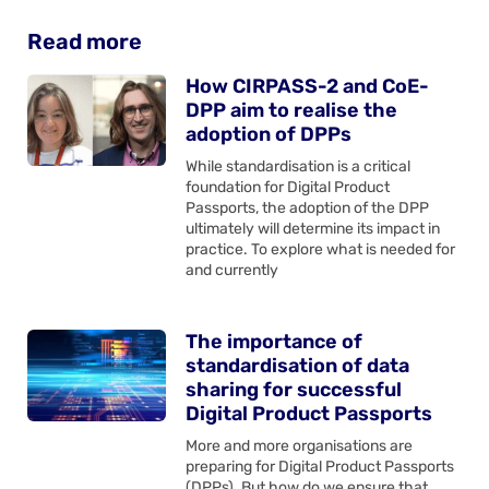
Read more
How CIRPASS-2 and CoE-
DPP aim to realise the
adoption of DPPs
While standardisation is a critical
foundation for Digital Product
Passports, the adoption of the DPP
ultimately will determine its impact in
practice. To explore what is needed for
and currently
The importance of
standardisation of data
sharing for successful
Digital Product Passports
More and more organisations are
preparing for Digital Product Passports
(DPPs). But how do we ensure that