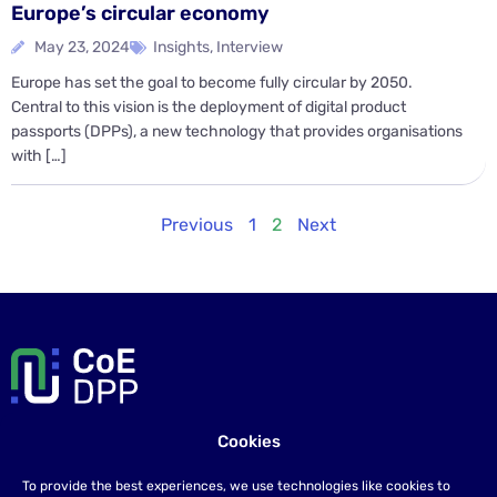
Europe’s circular economy
May 23, 2024
Insights
,
Interview
Europe has set the goal to become fully circular by 2050.
Central to this vision is the deployment of digital product
passports (DPPs), a new technology that provides organisations
with […]
Previous
1
2
Next
Cookies
Contact us
To provide the best experiences, we use technologies like cookies to