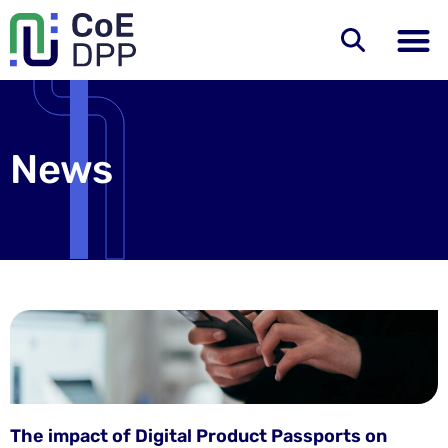
News
The impact of Digital Product Passports on